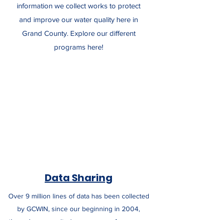
information we collect works to protect
and improve our water quality here in
Grand County. Explore our different
programs here!
Data Sharing
Over 9 million lines of data has been collected
by GCWIN, since our beginning in 2004,