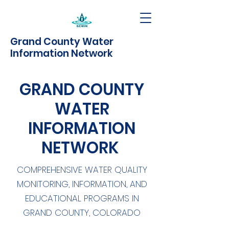
Grand County Water
Information Network
GRAND COUNTY
WATER
INFORMATION
NETWORK
COMPREHENSIVE WATER QUALITY
MONITORING, INFORMATION, AND
EDUCATIONAL PROGRAMS IN
GRAND COUNTY, COLORADO