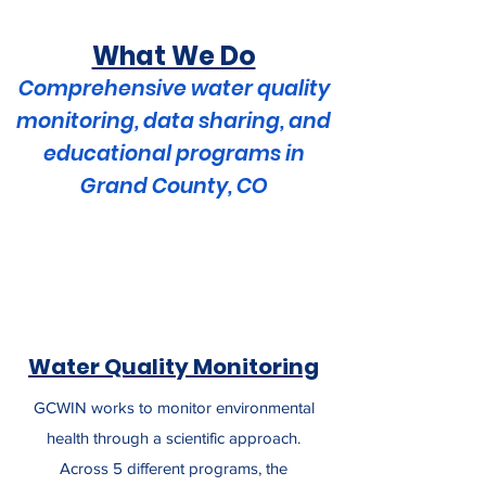
What We Do
Comprehensive water quality
monitoring, data sharing, and
educational programs in
Grand County, CO
Water Quality Monitoring
GCWIN works to monitor environmental
health through a scientific approach.
Across 5 different programs, the