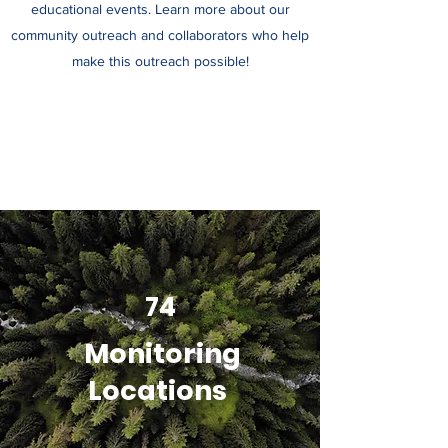
educational events. Learn more about our
community outreach and collaborators who help
make this outreach possible!
74
Monitoring
Locations