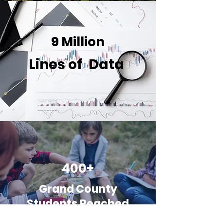
9 Million
Lines of Data
400+
Grand
County
Students Reached