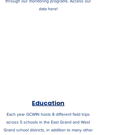
through our monitoring programs. Access our
data here!
Education
Each year GCWIN hosts 8 different field trips
across 5 schools in the East Grand and West
Grand school districts, in addition to many other